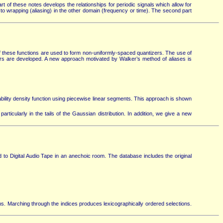
 of these notes develops the relationships for periodic signals which allow for
 to wrapping (aliasing) in the other domain (frequency or time). The second part
f these functions are used to form non-uniformly-spaced quantizers. The use of
rs are developed. A new approach motivated by Walker’s method of aliases is
ity density function using piecewise linear segments. This approach is shown
rticularly in the tails of the Gaussian distribution. In addition, we give a new
o Digital Audio Tape in an anechoic room. The database includes the original
ms. Marching through the indices produces lexicographically ordered selections.