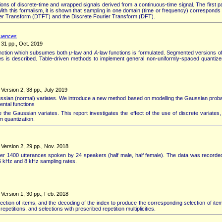
 of discrete-time and wrapped signals derived from a continuous-time signal. The first part
 With this formalism, it is shown that sampling in one domain (time or frequency) corresponds
rier Transform (DTFT) and the Discrete Fourier Transform (DFT).
quences
 31 pp., Oct. 2019
unction which subsumes both
μ
-law and
A
-law functions is formulated. Segmented versions o
 is described. Table-driven methods to implement general non-uniformly-spaced quantize
Version 2, 38 pp., July 2019
ian (normal) variates. We introduce a new method based on modelling the Gaussian probabil
dental functions
he Gaussian variates. This report investigates the effect of the use of discrete variates, pa
rm quantization.
Version 2, 29 pp., Nov. 2018
r 1400 utterances spoken by 24 speakers (half male, half female). The data was recorded t
6 kHz and 8 kHz sampling rates.
Version 1, 30 pp., Feb. 2018
tion of items, and the decoding of the index to produce the corresponding selection of ite
etitions, and selections with prescribed repetition multiplicities.