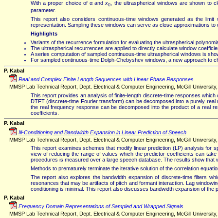
With a proper choice of α and
x
, the ultraspherical windows are shown to 
0
parameter.
This report also considers continuous-time windows generated as the limit
representation. Sampling these windows can serve as close approximations to dis
Highlights
Variants of the recurrence formulation for evaluating the ultraspherical polyno
The ultraspherical recurrences are applied to directly calculate window coefficien
A series computation of sampled continuous-time ultraspherical windows is shown
For sampled continuous-time Dolph-Chebyshev windows, a new approach to cho
P. Kabal
Real and Complex Finite Length Sequences with Linear Phase Responses
MMSP Lab Technical Report, Dept. Electrical & Computer Engineering, McGill University, V
This report provides an analysis of finite-length discrete-time responses whi
DTFT (discrete-time Fourier transform) can be decomposed into a purely real r
the real frequency response can be decomposed into the product of a real r
coefficients.
P. Kabal
Ill-Conditioning and Bandwidth Expansion in Linear Prediction of Speech
MMSP Lab Technical Report, Dept. Electrical & Computer Engineering, McGill University, 
This report examines schemes that modify linear prediction (LP) analysis for sp
view of reducing the range of values which the predictor coefficients can tak
procedures is measured over a large speech database. The results show that whi
Methods to prematurely terminate the iterative solution of the correlation equatio
The report also explores the bandwidth expansion of discrete-time filters 
resonances that may be artifacts of pitch and formant interaction. Lag windowin
conditioning is minimal. This report also discusses bandwidth expansion of the pr
P. Kabal
Frequency Domain Representations of Sampled and Wrapped Signals
MMSP Lab Technical Report, Dept. Electrical & Computer Engineering, McGill University, 