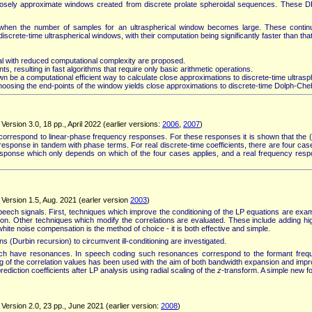
closely approximate windows created from discrete prolate spheroidal sequences. These D
 when the number of samples for an ultraspherical window becomes large. These continu
crete-time ultraspherical windows, with their computation being significantly faster than th
mial with reduced computational complexity are proposed.
ts, resulting in fast algorithms that require only basic arithmetic operations.
 be a computational efficient way to calculate close approximations to discrete-time ultras
osing the end-points of the window yields close approximations to discrete-time Dolph-Ch
ersion 3.0, 18 pp., April 2022 (earlier versions:
2006
,
2007
)
ch correspond to linear-phase frequency responses. For these responses it is shown that t
esponse in tandem with phase terms. For real discrete-time coefficients, there are four c
esponse which only depends on which of the four cases applies, and a real frequency res
Version 1.5, Aug. 2021 (earler version
2003
)
eech signals. First, techniques which improve the conditioning of the LP equations are examin
e on. Other techniques which modify the correlations are evaluated. These include adding h
te noise compensation is the method of choice - it is both effective and simple.
ns (Durbin recursion) to circumvent ill-conditioning are investigated.
which have resonances. In speech coding such resonances correspond to the formant freque
g of the correlation values has been used with the aim of both bandwidth expansion and impro
ediction coefficients after LP analysis using radial scaling of the
z
-transform. A simple new f
Version 2.0, 23 pp., June 2021 (earlier version:
2008
)