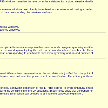
PSS windows minimize the energy in the sidelobes for a given time-bandwidth
ous-time windows are directly formulated in the time-domain using a series
at of the corresponding discrete-time windows.
pherical windows.
ebyshev windows.
he (complex) discrete-time response has even or odd conjugate symmetry and the
ases: even/odd symmetry together with an even/odd number of coefficients. Then
ponse corresponding to coefficients with even symmetry and an odd number of
ed. White noise compensation for the correlations is justified from the point of
ighpass noise and selective power spectrum modification. The efficacy of these
ncies. Bandwidth expansion of the LP filter serves to avoid unnatural sharp
ving the conditioning of the LP equations. Experiments show that the benefit for
ormula is given which can be used to estimate the bandwidth expansion.