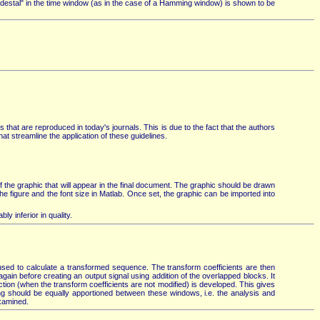
destal" in the time window (as in the case of a Hamming window) is shown to be
 that are reproduced in today's journals. This is due to the fact that the authors
at streamline the application of these guidelines.
 of the graphic that will appear in the final document. The graphic should be drawn
f the figure and the font size in Matlab. Once set, the graphic can be imported into
y inferior in quality.
used to calculate a transformed sequence. The transform coefficients are then
gain before creating an output signal using addition of the overlapped blocks. It
tion (when the transform coefficients are not modified) is developed. This gives
ing should be equally apportioned between these windows, i.e. the analysis and
examined.