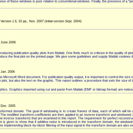
of these windows is poor relative to conventional windows. Finally, the presence of a "pe
ersion 1.6, 32 pp., Nov. 2007 (initial version Sept. 2004)
, June 2006
cing publication quality plots from Matlab. One finds much to criticize in the quality of plots
duce the final plot on the printed page. We give some guidelines and supply Matlab routines th
, Jan. 2006
nto Microsoft Word document. For publication quality output, it is important to control the size
the plot, but also the text on the graphic. This report outlines a procedure that sets the size o
raphics. Graphics imported using cut and paste from Matlab (EMF or bitmap format) are noticeabl
, Dec. 2005
nsformed domain. The goal of windowing is to create frames of data, each of which will be 
). The modified transform coefficients are then applied to an inverse transform and windowed a
he inverse transform) that are examined in this report. The requirement for perfect reconstruc
 is given to show that if additive noise is introduced in the transform domain, the window
mplementing block-by-block filtering of the input signal in the transform domain are also 