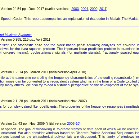
Version 2f, 54 pp., Dec. 2017 (earlier versions:
2003
,
2004
,
2009
,
2011
)
 Speech Coder. This report accompanies an implantation of that coder in Matlab. The Matlab
and Multirate Systems
Version 0.985. 215 pp., April 2011
lter. The stochastic case and the block-based (least-squares) analyses are covered in a
 windows for the least squares problem. The important linear prediction problem is examined i
on-zero means), cyclostationary signals (for multirate signals), fractionally spaced equa
rsion 1.2, 14 pp., March 2011 (initial version April 2010)
 at the same time controlling the frequency characteristics of the coding (quantization) er
 noise can be converted to an equivalent system which is in the form of a Code Excited Li
ed by many others. We also try to add a historical perspective on the development of these sy
ersion 2.1, 28 pp., March 2011 (initial version Nov. 2007)
for complex-valued filter coefficients. The properties of the frequency responses (amplitude
ersion 2a, 43 pp., Nov. 2009 (initial version
2003-10
)
 of speech. The goal of windowing is to create frames of data each of which will be used to 
xamined. We also consider windows based on Discrete Prolate Spherical Sequences includ
ponses based on the ultraspherical polynomials are discussed. This family of windows 