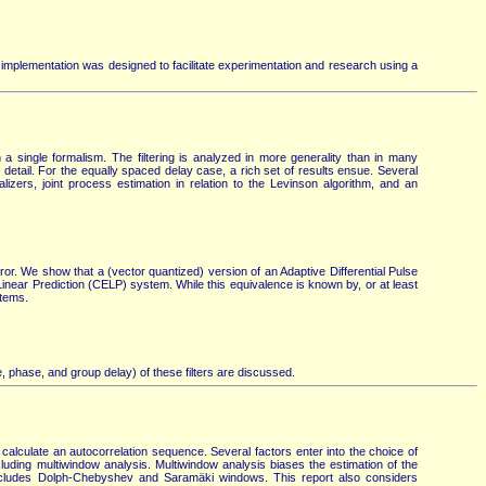
 implementation was designed to facilitate experimentation and research using a
 single formalism. The filtering is analyzed in more generality than in many
n detail. For the equally spaced delay case, a rich set of results ensue. Several
lizers, joint process estimation in relation to the Levinson algorithm, and an
ror. We show that a (vector quantized) version of an Adaptive Differential Pulse
near Prediction (CELP) system. While this equivalence is known by, or at least
stems.
, phase, and group delay) of these filters are discussed.
calculate an autocorrelation sequence. Several factors enter into the choice of
ing multiwindow analysis. Multiwindow analysis biases the estimation of the
includes Dolph-Chebyshev and Saramäki windows. This report also considers