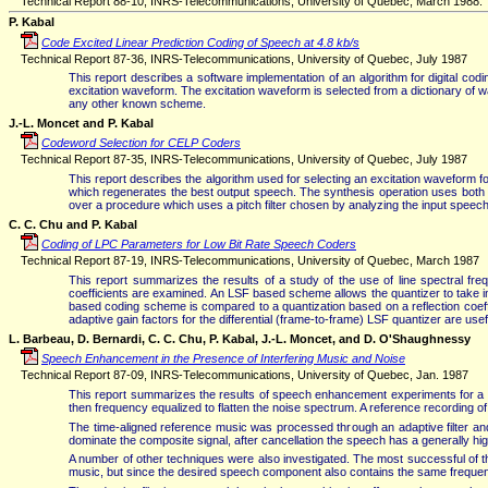
Technical Report 88-10, INRS-Telecommunications, University of Quebec, March 1988.
P. Kabal
Code Excited Linear Prediction Coding of Speech at 4.8 kb/s
Technical Report 87-36, INRS-Telecommunications, University of Quebec, July 1987
This report describes a software implementation of an algorithm for digital codi
excitation waveform. The excitation waveform is selected from a dictionary of 
any other known scheme.
J.-L. Moncet and P. Kabal
Codeword Selection for CELP Coders
Technical Report 87-35, INRS-Telecommunications, University of Quebec, July 1987
This report describes the algorithm used for selecting an excitation waveform 
which regenerates the best output speech. The synthesis operation uses both a pi
over a procedure which uses a pitch filter chosen by analyzing the input speech.
C. C. Chu and P. Kabal
Coding of LPC Parameters for Low Bit Rate Speech Coders
Technical Report 87-19, INRS-Telecommunications, University of Quebec, March 1987
This report summarizes the results of a study of the use of line spectral fre
coefficients are examined. An LSF based scheme allows the quantizer to take i
based coding scheme is compared to a quantization based on a reflection coeffic
adaptive gain factors for the differential (frame-to-frame) LSF quantizer are us
L. Barbeau, D. Bernardi, C. C. Chu, P. Kabal, J.-L. Moncet, and D. O'Shaughnessy
Speech Enhancement in the Presence of Interfering Music and Noise
Technical Report 87-09, INRS-Telecommunications, University of Quebec, Jan. 1987
This report summarizes the results of speech enhancement experiments for a s
then frequency equalized to flatten the noise spectrum. A reference recording o
The time-aligned reference music was processed through an adaptive filter and 
dominate the composite signal, after cancellation the speech has a generally hig
A number of other techniques were also investigated. The most successful of t
music, but since the desired speech component also contains the same frequenc