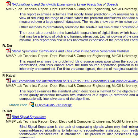
Ill-Conditioning and Bandwidth Expansion in Linear Prediction of Speech
MMSP Lab Technical Report, Dept. Electrical & Computer Engineering, McGill University
This report examines schemes that modify linear prediction (LP) analysis for sp
view of reducing the range of values which the predictor coefficients can take 
measured over a large speech database. The results show that white noise compe
Other methods to prematurely terminate the iterative solution of the correlation 
The report also considers the bandwidth expansion of digital filters which h
that may be artefacts of pitch and formant interaction. Lag windowing of the cor
minimal. This report also discusses bandwidth expansion of the prediction coeffi
R. Der
Stable Symmetric Distributions and Their Role in the Signal Separation Problem
MMSP Lab Technical Report, Dept. Electrical & Computer Engineering, McGill University
This report examines the problem of blind source separation when the sources 
distributions, and thus cannot solve the blind source separation problem in ful
inherently undetermined. For finite variance signals, the use of marginal statistics 
P. Kabal
An Examination and Interpretation of ITU-R BS.1387: Perceptual Evaluation of Audio 
MMSP Lab Technical Report, Dept. Electrical & Computer Engineering, McGill Universit
This report examines the standard which describes a method for the objectiv
of the quality difference between two instances of a signal (a reference and a 
computationally intensive parts of the algorithm.
Matlab code:
PQevalAudio-v1r0.tar.gz
R. Der
Blind Signal Separation
MMSP Lab Technical Report, Dept. Electrical & Computer Engineering, McGill University,
Blind Signal Separation is the task of separating signals when only their mi
cumulant-based algorithms to Infomax to second-order statistics, from feed
feedforward architectures, is introduced. The procedure also possesses signi
compared.