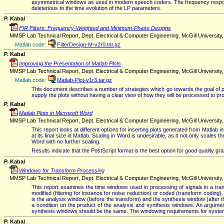
asymmetrical windows as used in modern speech coders. The frequency response 
deleterious to the time evolution of the LP parameters.
P. Kabal
FIR Filters: Frequency-Weighted and Minimum-Phase Designs
MMSP Lab Technical Report, Dept. Electrical & Computer Engineering, McGill University, V
Matlab code:
FilterDesign-M-v2r0.tar.gz
P. Kabal
Improving the Presentation of Matlab Plots
MMSP Lab Technical Report, Dept. Electrical & Computer Engineering, McGill University
Matlab code:
Matlab-Plot-v1r3.tar.gz
This document describes a number of strategies which go towards the goal of produ
supply the plots without having a clear view of how they will be processed to pro
P. Kabal
Matlab Plots in Microsoft Word
MMSP Lab Technical Report, Dept. Electrical & Computer Engineering, McGill University
This report looks at different options for inserting plots generated from Matlab i
at its final size in Matlab. Scaling in Word is undesirable, as it not only scales 
Word with no further scaling.
Results indicate that the PostScript format is the best option for good quality g
P. Kabal
Windows for Transform Processing
MMSP Lab Technical Report, Dept. Electrical & Computer Engineering, McGill University
This report examines the time windows used in processing of signals in a tra
modified (filtering for instance for noise reduction) or coded (transform coding
is the analysis window (before the transform) and the synthesis window (after t
a condition on the product of the analysis and synthesis windows. An argument
synthesis windows should be the same. The windowing requirements for systems i
P. Kabal