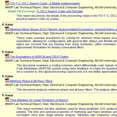
ITU-T G.723.1 Speech Coder: A Matlab Implementation
MMSP Lab Technical Report, Dept. Electrical & Computer Engineering, McGill University, 
Matlab File Exchange:
G.723.1 Speech Coder and Decoder
This report documents the details of the processing steps in the ITU-T G.723.1
practical speech coder as a base.
P. Kabal
Minimum Mean-Square Error Filtering: Autocorrelation/Covariance, General Delays 
MMSP Lab Technical Report, Dept. Electrical & Computer Engineering, McGill University, 
These notes examine procedures for solving for minimum mean-square error fi
expositions, allowing for configurations with general filter delays and flexible
topics are covered that are missing from many textbooks: affine estimation (n
approximate formulation for linearly constrained filters.
P. Kabal
The Equivalence of ADPCM and CELP Coding
MMSP Lab Technical Report, Dept. Electrical & Computer Engineering, McGill University, Ve
This document examines a coding schemes which differentially code signals while
Code Modulation (ADPCM) system using noise feedback to shape the quantization
not a surprise to, the signal processing cognoscenti, it is not widely appreciat
P. Kabal
Minimum Phase & All-Pass Filters
MMSP Lab Technical Report, Dept. Electrical & Computer Engineering, McGill University, V
This document analyzes minimum-phase and all-pass filters. The analysis allows 
P. Kabal
Time Windows for Linear Prediction of Speech
MMSP Lab Technical Report, Dept. Electrical & Computer Engineering, McGill University, V
This report examines the time windows used for linear prediction (LP) analysis
window. The time and spectral properties of Hamming and Hann windows are e
correlation more than single window analysis. Windows with frequency res