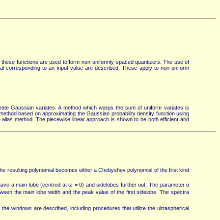
 these functions are used to form non-uniformly-spaced quantizers. The use of
al corresponding to an input value are described. These apply to non-uniform
ate Gaussian variates. A method which warps the sum of uniform variates is
. A method based on approximating the Gaussian probability density function using
he alias method. The piecewise linear approach is shown to be both efficient and
the resulting polynomial becomes either a Chebyshev polynomial of the first kind
ave a main lobe (centred at ω = 0) and sidelobes further out. The parameter α
tween the main lobe width and the peak value of the first sidelobe. The spectra
the windows are described, including procedures that utilize the ultraspherical