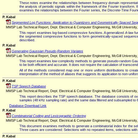
These notes examine the relationships between frequency domain representations
the analysis of periodic signals within the framework of the Fourier transform.
examines the relationships between the Fourier series, the Discrete-Time Fou
P. Kabal
Segmented Log Functions: Application to Quantizers and Geometrically-Spaced Se
MMSP Lab Technical Report, Dept. Electrical & Computer Engineering, McGill University,
This report examines log-based compressive functions. A generalized
A
-law f
the segmented compressive functions to form geometrically-spaced sequences
described.
P. Kabal
Generating Gaussian Pseudo-Random Variates
MMSP Lab Technical Report, Dept. Electrical & Computer Engineering, McGill University, 
This report examines low-complexity methods to generate pseudo-random Gauss
to be both efficient and accurate. It does not require the calculation of transcen
All of the methods considered map one or more uniform distributions to create t
interpretation of the method of aliases that suggests its application to non-unifo
P. Kabal
TSP Speech Database
MMSP Lab Technical Report, Dept. Electrical & Computer Engineering, McGill University, 
This report describes the TSP speech database. The database consists of ove
samples (48 kHz sampling rate) and the same data filtered and subsampled to 
Database Download Link
P. Kabal
Combinatorial Coding and Lexicographic Ordering
MMSP Lab Technical Report, Dept. Electrical & Computer Engineering, McGill University, 
This document examines methods to generate a combinatorial index for the selec
Three cases are considered: Selections with no repeated items, selections with rep
P. Kabal