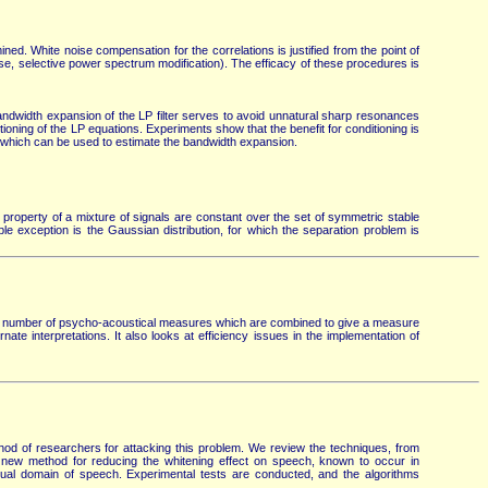
ed. White noise compensation for the correlations is justified from the point of
ise, selective power spectrum modification). The efficacy of these procedures is
ndwidth expansion of the LP filter serves to avoid unnatural sharp resonances
ioning of the LP equations. Experiments show that the benefit for conditioning is
en which can be used to estimate the bandwidth expansion.
property of a mixture of signals are constant over the set of symmetric stable
able exception is the Gaussian distribution, for which the separation problem is
 a number of psycho-acoustical measures which are combined to give a measure
ate interpretations. It also looks at efficiency issues in the implementation of
hod of researchers for attacking this problem. We review the techniques, from
A new method for reducing the whitening effect on speech, known to occur in
sidual domain of speech. Experimental tests are conducted, and the algorithms