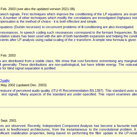
, Feb. 2003 (see also the updated version 2021-08)
eech signals. First techniques which improve the conditioning of the LP equations are examin
on. A number of other techniques which modify the correlations are investigated (highpass no
nsation is the method of choice - it is both effective and simple.
equations (Durbin recursion) to circumvent problems of ill-conditioning are also investigated.
ave resonances. In speech coding such resonances correspond to the formant frequencies. Ba
relation values has been used with the aim of both bandwidth expansion and helping the condit
cients after LP analysis using radial scaling of the z-transform. A simple new formula is giv
, Feb. 2003
are distributed from a stable class. We show that cost functions extremising any marginal 
l generality. These distributions are non-pathological, but have infinite energy. The notice
for blind signal separation is justified.
Quality
y, May 2002 (updated Dec. 2003)
e measure of perceived audio quality (ITU-R Recommendation BS.1387). This standard uses
test signal). Many aspects of the standard are under-specified. This report examines altern
 Sept. 2001
xtures are observed. Recently, Independent Component Analysis has become a favourite met
back to feedforward architectures, from the instantaneous to the convolutional problem. 
ficant stabilization properties, being based on performing the filter update in the LP-re