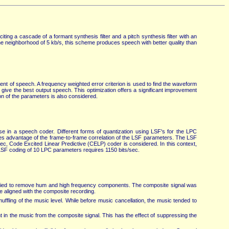
ting a cascade of a formant synthesis filter and a pitch synthesis filter with an
he neighborhood of 5 kb/s, this scheme produces speech with better quality than
nt of speech. A frequency weighted error criterion is used to find the waveform
o give the best output speech. This optimization offers a significant improvement
on of the parameters is also considered.
use in a speech coder. Different forms of quantization using LSF's for the LPC
kes advantage of the frame-to-frame correlation of the LSF parameters. The LSF
sec, Code Excited Linear Predictive (CELP) coder is considered. In this context,
s, LSF coding of 10 LPC parameters requires 1150 bits/sec.
applied to remove hum and high frequency components. The composite signal was
e aligned with the composite recording.
ffling of the music level. While before music cancellation, the music tended to
in the music from the composite signal. This has the effect of suppressing the