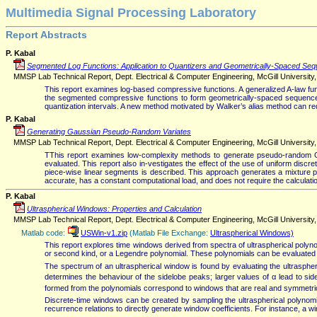
Multimedia Signal Processing Laboratory
Report Abstracts
P. Kabal
Segmented Log Functions: Application to Quantizers and Geometrically-Spaced Se
MMSP Lab Technical Report, Dept. Electrical & Computer Engineering, McGill University, 
This report examines log-based compressive functions. A generalized A-law fu
the segmented compressive functions to form geometrically-spaced sequences 
quantization intervals. A new method motivated by Walker’s alias method can re
P. Kabal
Generating Gaussian Pseudo-Random Variates
MMSP Lab Technical Report, Dept. Electrical & Computer Engineering, McGill University, 
TThis report examines low-complexity methods to generate pseudo-random Ga
evaluated. This report also in-vestigates the effect of the use of uniform discr
piece-wise linear segments is described. This approach generates a mixture prob
accurate, has a constant computational load, and does not require the calculatio
P. Kabal
Ultraspherical Windows: Properties and Calculation
MMSP Lab Technical Report, Dept. Electrical & Computer Engineering, McGill University, V
Matlab code:
USWin-v1.zip
(Matlab File Exchange:
Ultraspherical Windows)
This report explores time windows derived from spectra of ultraspherical polyno
or second kind, or a Legendre polynomial. These polynomials can be evaluated 
The spectrum of an ultraspherical window is found by evaluating the ultraspher
determines the behaviour of the sidelobe peaks; larger values of α lead to s
formed from the polynomials correspond to windows that are real and symmetri
Discrete-time windows can be created by sampling the ultraspherical polynomial
recurrence relations to directly generate window coefficients. For instance, a w