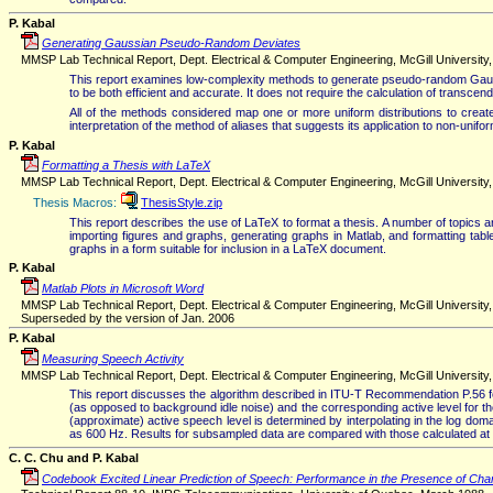
P. Kabal
Generating Gaussian Pseudo-Random Deviates
MMSP Lab Technical Report, Dept. Electrical & Computer Engineering, McGill University
This report examines low-complexity methods to generate pseudo-random Gauss
to be both efficient and accurate. It does not require the calculation of transcen
All of the methods considered map one or more uniform distributions to create t
interpretation of the method of aliases that suggests its application to non-unifo
P. Kabal
Formatting a Thesis with LaTeX
MMSP Lab Technical Report, Dept. Electrical & Computer Engineering, McGill Universit
Thesis Macros:
ThesisStyle.zip
This report describes the use of LaTeX to format a thesis. A number of topics a
importing figures and graphs, generating graphs in Matlab, and formatting ta
graphs in a form suitable for inclusion in a LaTeX document.
P. Kabal
Matlab Plots in Microsoft Word
MMSP Lab Technical Report, Dept. Electrical & Computer Engineering, McGill University
Superseded by the version of Jan. 2006
P. Kabal
Measuring Speech Activity
MMSP Lab Technical Report, Dept. Electrical & Computer Engineering, McGill University
This report discusses the algorithm described in ITU-T Recommendation P.56 for 
(as opposed to background idle noise) and the corresponding active level for t
(approximate) active speech level is determined by interpolating in the log dom
as 600 Hz. Results for subsampled data are compared with those calculated at t
C. C. Chu and P. Kabal
Codebook Excited Linear Prediction of Speech: Performance in the Presence of Cha