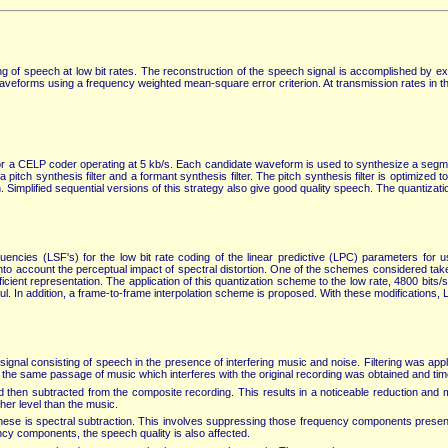
ng of speech at low bit rates. The reconstruction of the speech signal is accomplished by exci
waveforms using a frequency weighted mean-square error criterion. At transmission rates in t
for a CELP coder operating at 5 kb/s. Each candidate waveform is used to synthesize a segme
tch synthesis filter and a formant synthesis filter. The pitch synthesis filter is optimized t
 Simplified sequential versions of this strategy also give good quality speech. The quantizati
quencies (LSF's) for the low bit rate coding of the linear predictive (LPC) parameters for 
nto account the perceptual impact of spectral distortion. One of the schemes considered ta
ient representation. The application of this quantization scheme to the low rate, 4800 bits/
eful. In addition, a frame-to-frame interpolation scheme is proposed. With these modification
ignal consisting of speech in the presence of interfering music and noise. Filtering was 
f the same passage of music which interferes with the original recording was obtained and tim
then subtracted from the composite recording. This results in a noticeable reduction and mu
her level than the music.
hese is spectral subtraction. This involves suppressing those frequency components present 
y components, the speech quality is also affected.