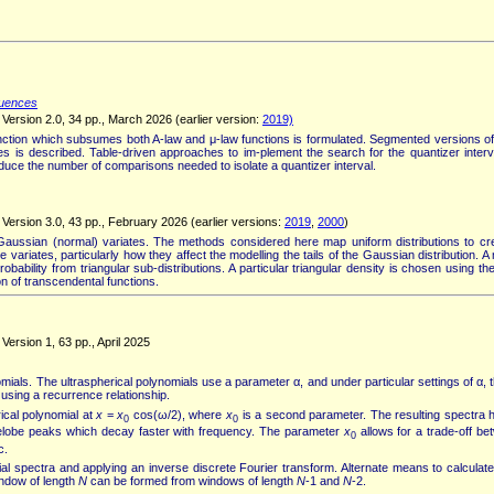
quences
Version 2.0, 34 pp., March 2026 (earlier version:
2019)
nction which subsumes both A-law and μ-law functions is formulated. Segmented versions of
is described. Table-driven approaches to im-plement the search for the quantizer interv
duce the number of comparisons needed to isolate a quantizer interval.
Version 3.0, 43 pp., February 2026 (earlier versions:
2019
,
2000
)
ussian (normal) variates. The methods considered here map uniform distributions to cre
ete variates, particularly how they affect the modelling the tails of the Gaussian distribution
ability from triangular sub-distributions. A particular triangular density is chosen using t
n of transcendental functions.
ersion 1, 63 pp., April 2025
mials. The ultraspherical polynomials use a parameter α, and under particular settings of α, 
using a recurrence relationship.
ical polynomial at
x
=
x
cos(ω/2), where
x
is a second parameter. The resulting spectra h
0
0
idelobe peaks which decay faster with frequency. The parameter
x
allows for a trade-off be
0
c.
 spectra and applying an inverse discrete Fourier transform. Alternate means to calculate 
indow of length
N
can be formed from windows of length
N
-1 and
N
-2.