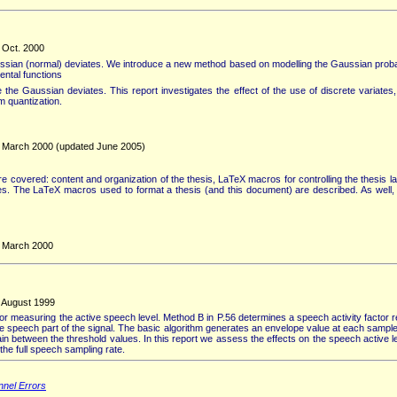
, Oct. 2000
ian (normal) deviates. We introduce a new method based on modelling the Gaussian probabil
dental functions
he Gaussian deviates. This report investigates the effect of the use of discrete variates, pa
rm quantization.
y, March 2000 (updated June 2005)
re covered: content and organization of the thesis, LaTeX macros for controlling the thesis l
bles. The LaTeX macros used to format a thesis (and this document) are described. As well,
, March 2000
, August 1999
measuring the active speech level. Method B in P.56 determines a speech activity factor rep
he speech part of the signal. The basic algorithm generates an envelope value at each sampl
ain between the threshold values. In this report we assess the effects on the speech active 
he full speech sampling rate.
nnel Errors