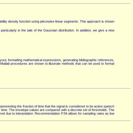
ity density function using piecewise linear segments. This approach is shown
rticularly in the tails of the Gaussian distribution. In addition, we give a new
ayout, formatting mathematical expressions, generating bibliographic references,
 Matlab procedures are shown to illustrate methods that can be used to format
resenting the fraction of time that the signal is considered to be active speech
e time. The envelope values are compared with a discrete set of thresholds. The
level due to interpolation. Recommendation P.56 allows for sampling rates as low